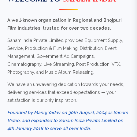
A well-known organization in Regional and Bhojpuri
Film Industries, trusted for over two decades.
Sanam India Private Limited provides Equipment Supply,
Service, Production & Film Making, Distribution, Event
Management, Government Ad Campaigns,
Cinematography, Live Streaming, Post Production, VFX,
Photography, and Music Album Releasing.
We have an unwavering dedication towards your needs,
delivering services that exceed expectations — your
satisfaction is our only inspiration.
Founded by Manoj Yadav on 30th August, 2004 as Sanam
Video, and expanded to Sanam India Private Limited on
4th January 2018 to serve all over India.