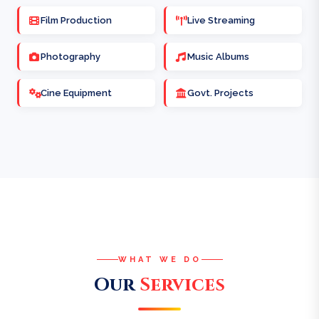
Film Production
Live Streaming
Photography
Music Albums
Cine Equipment
Govt. Projects
WHAT WE DO
Our
Services