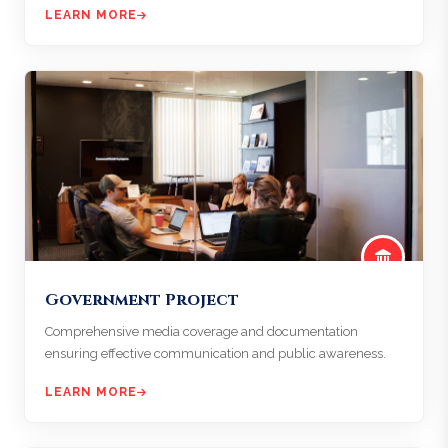
LEARN MORE
Government Project
Comprehensive media coverage and documentation
ensuring effective communication and public awareness.
LEARN MORE