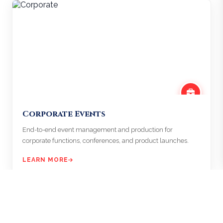
Corporate Events
End-to-end event management and production for
corporate functions, conferences, and product launches.
LEARN MORE