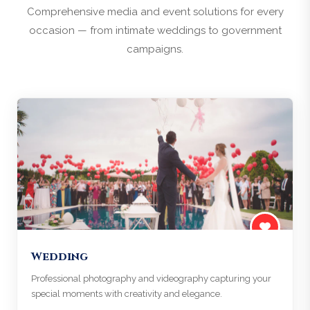
Comprehensive media and event solutions for every
occasion — from intimate weddings to government
campaigns.
Wedding
Professional photography and videography capturing your
special moments with creativity and elegance.