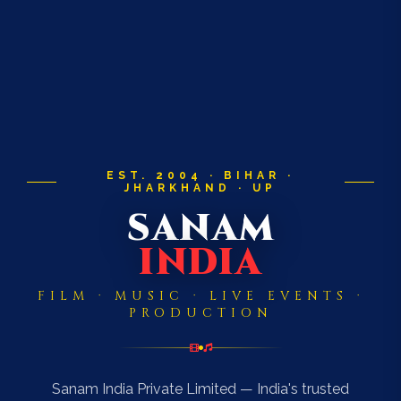
EST. 2004 · BIHAR ·
JHARKHAND · UP
SANAM
INDIA
FILM · MUSIC · LIVE EVENTS ·
PRODUCTION
Sanam India Private Limited — India's trusted