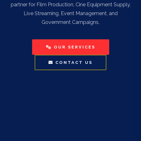
partner for Film Production, Cine Equipment Supply,
Live Streaming, Event Management, and
Government Campaigns.
OUR SERVICES
CONTACT US