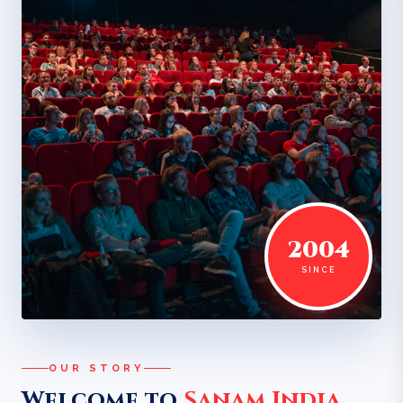
2004
SINCE
OUR STORY
Welcome to
Sanam India