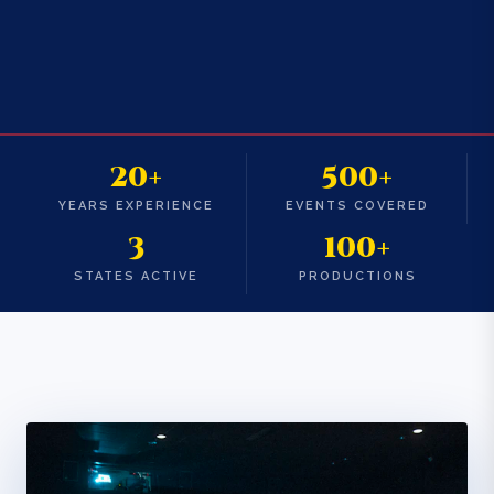
20+
500+
YEARS EXPERIENCE
EVENTS COVERED
3
100+
STATES ACTIVE
PRODUCTIONS